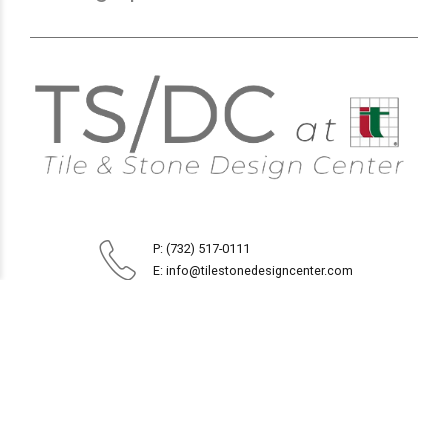
P: (732) 517-0111
E: info@tilestonedesigncenter.com
1914 Route 35
Oakhurst, NJ 07755
Monday to Friday 8:30AM - 5PM
Saturday 9AM - 4PM
Sunday CLOSED