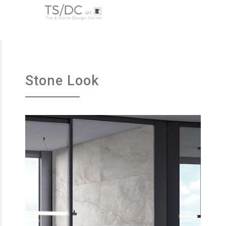
Stone Look