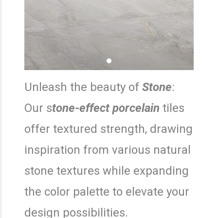
Unleash the beauty of
Stone
:
Our s
tone-effect porcelain
tiles
offer textured strength, drawing
inspiration from various natural
stone textures while expanding
the color palette to elevate your
design possibilities.