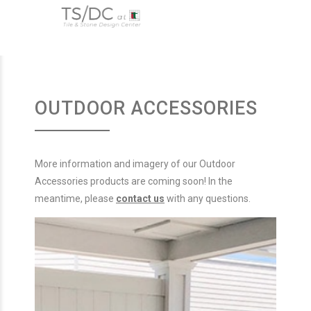
OUTDOOR ACCESSORIES
More information and imagery of our Outdoor
Accessories products are coming soon! In the
meantime, please
contact us
with any questions.