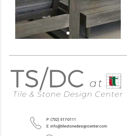
P: (732) 517-0111
E: info@tilestonedesigncenter.com