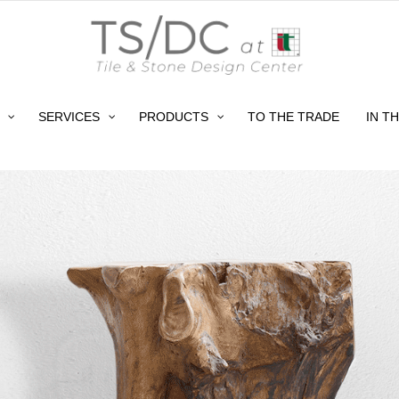
SERVICES
PRODUCTS
TO THE TRADE
IN T