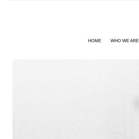
HOME
WHO WE ARE