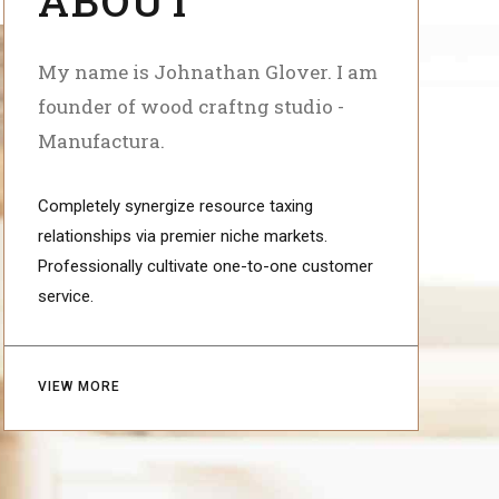
My name is Johnathan Glover. I am
founder of wood craftng studio -
Manufactura.
Completely synergize resource taxing
relationships via premier niche markets.
Professionally cultivate one-to-one customer
service.
VIEW MORE