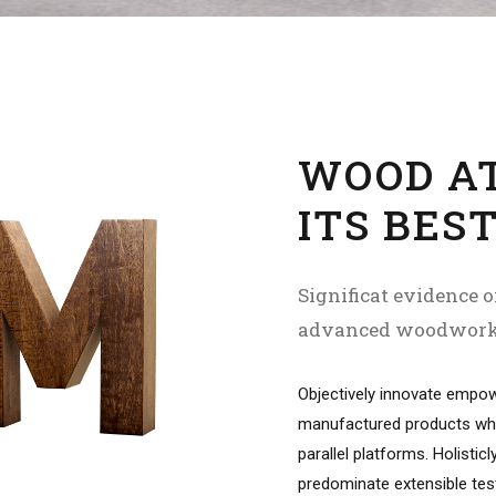
WOOD A
ITS BES
Significat evidence o
advanced woodwor
Objectively innovate empo
manufactured products wh
parallel platforms. Holisticl
predominate extensible tes
procedures.