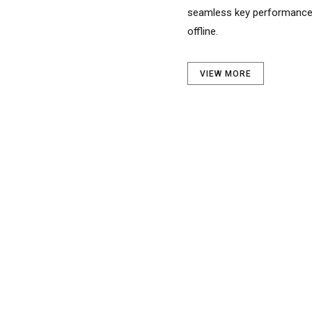
offline.
VIEW MORE