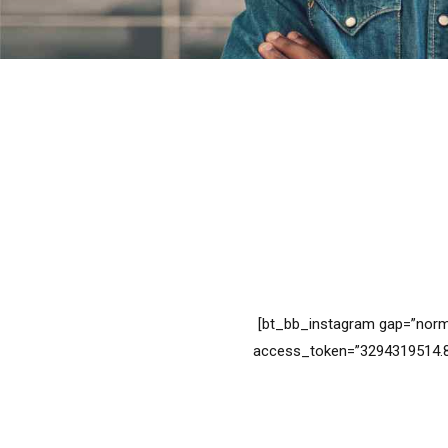
[bt_bb_instagram gap=”norm
access_token=”3294319514.8f