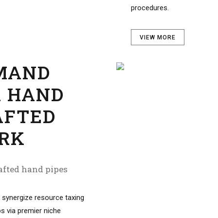
VIEW MORE
MAND
R HAND
AFTED
RK
fted hand pipes
 synergize resource taxing
ps via premier niche
ofessionally cultivate one-