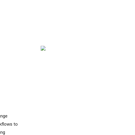
Y
ange
kflows to
ing
indicators