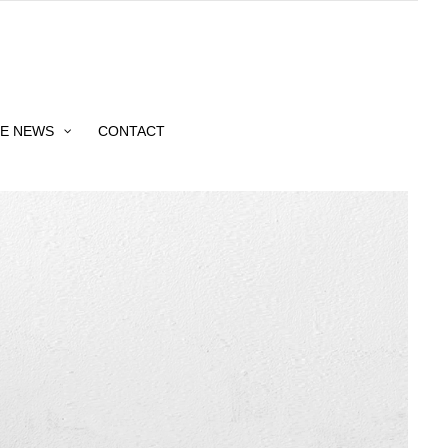
HE NEWS
CONTACT