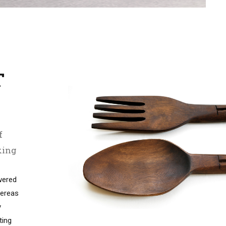
T
T
f
king
wered
ereas
y
ting