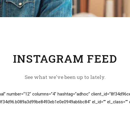
INSTAGRAM FEED
See what we've been up to lately.
al” number=”12″ columns=”4″ hashtag=”adhoc” client_id=”8f34d9
34d96.b089a3d99be8493eb1e0e0949ab6bc84″ el_id=”” el_class=”” el