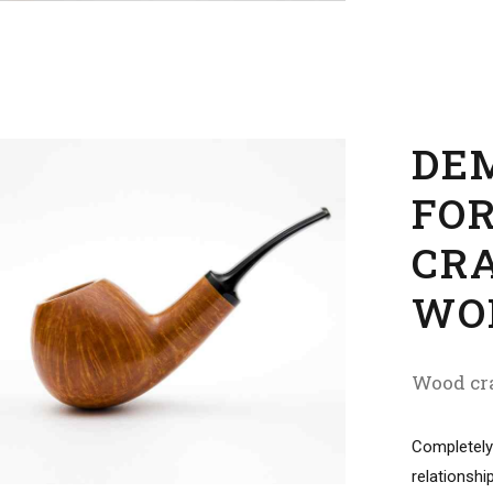
DE
FO
CR
WO
Wood cra
Completely
relationshi
markets. Pr