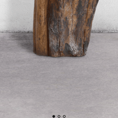
AFT TAKE
ures objectively