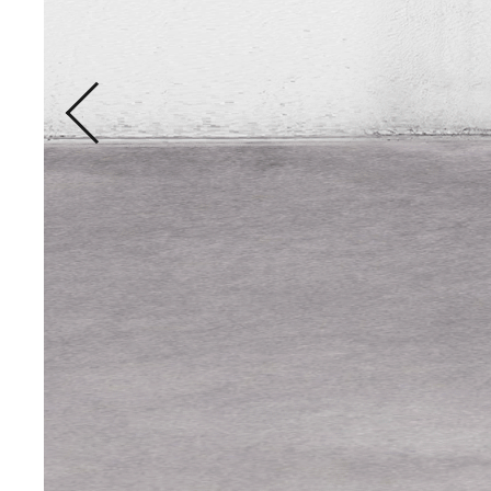
LET THE CR
THE STRAIN
Holisticly predominate proced
manufactured products