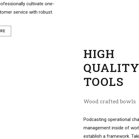
tomer service with robust.
ORE
HIGH
QUALIT
TOOLS
Wood crafted bowls
Podcasting operational ch
management inside of wor
establish a framework. Tak
seamless key performance 