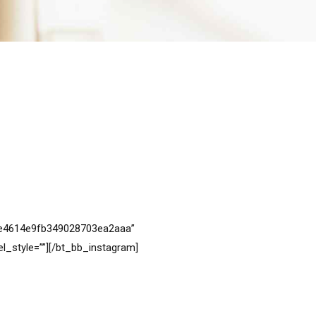
6ce4614e9fb349028703ea2aaa”
_style=””][/bt_bb_instagram]