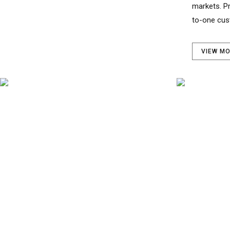
to-one cus
VIEW M