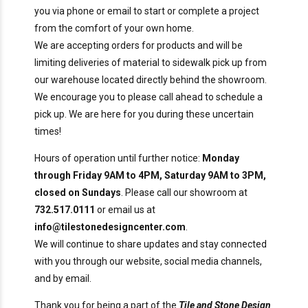
you via phone or email to start or complete a project
from the comfort of your own home.
We are accepting orders for products and will be
limiting deliveries of material to sidewalk pick up from
our warehouse located directly behind the showroom.
We encourage you to please call ahead to schedule a
pick up. We are here for you during these uncertain
times!
Hours of operation until further notice:
Monday
through Friday 9AM to 4PM, Saturday 9AM to 3PM,
closed on Sundays
. Please call our showroom at
732.517.0111
or email us at
info@tilestonedesigncenter.com
.
We will continue to share updates and stay connected
with you through our website, social media channels,
and by email.
Thank you for being a part of the
Tile and Stone Design