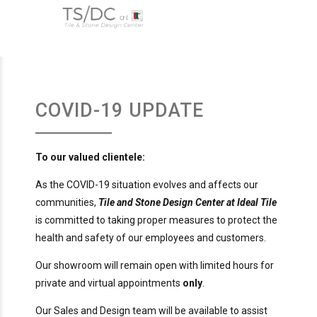
COVID-19 UPDATE
To our valued clientele:
As the COVID-19 situation evolves and affects our
communities,
Tile and Stone Design Center at Ideal Tile
is committed to taking proper measures to protect the
health and safety of our employees and customers.
Our showroom will remain open with limited hours for
private and virtual appointments
only
.
Our Sales and Design team will be available to assist