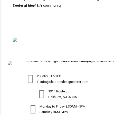
Center at Ideal Tile
community!
P: (732) 517-0111
E: info@tilestonedesigncenter.com
1914 Route 35
Oakhurst, NJ 07755
Monday to Friday 8:30AM - 5PM
Saturday 9AM - 4PM