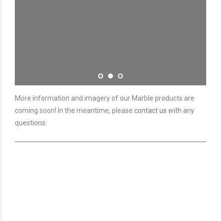
More information and imagery of our Marble products are
coming soon! In the meantime, please
contact us
with any
questions.