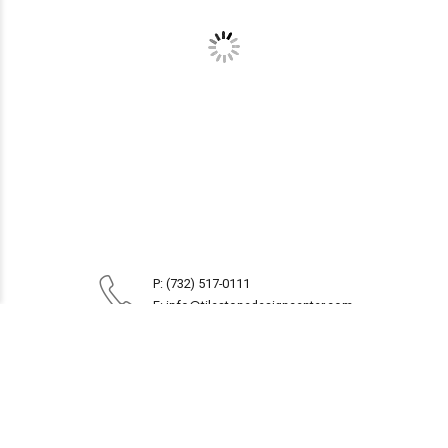
P: (732) 517-0111
E: info@tilestonedesigncenter.com
1914 Route 35
Oakhurst, NJ 07755
Monday to Friday 8:30AM - 5PM
Saturday 9AM - 4PM