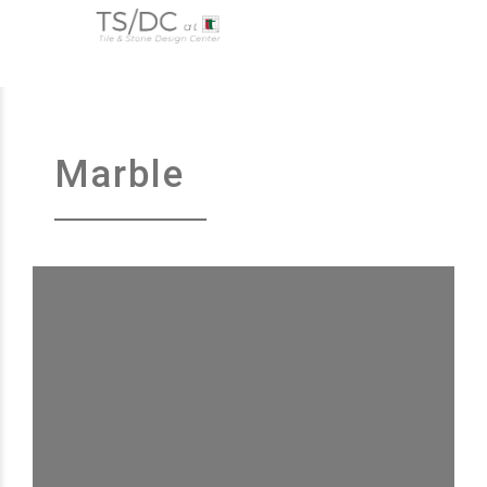
Marble